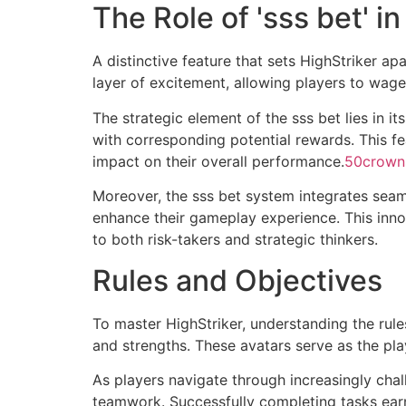
The Role of 'sss bet' i
A distinctive feature that sets HighStriker a
layer of excitement, allowing players to wage
The strategic element of the sss bet lies in i
with corresponding potential rewards. This fea
impact on their overall performance.
50crown
Moreover, the sss bet system integrates seaml
enhance their gameplay experience. This inno
to both risk-takers and strategic thinkers.
Rules and Objectives
To master HighStriker, understanding the rules
and strengths. These avatars serve as the pla
As players navigate through increasingly chall
teamwork. Successfully completing tasks earn