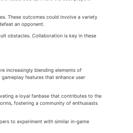
mes. These outcomes could involve a variety
 defeat an opponent.
ult obstacles. Collaboration is key in these
re increasingly blending elements of
c gameplay features that enhance user
ting a loyal fanbase that contributes to the
forms, fostering a community of enthusiasts
opers to experiment with similar in-game