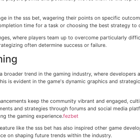
age in the sss bet, wagering their points on specific outco
completion time for a task or choosing the best strategy to
nges, where players team up to overcome particularly diffic
ategizing often determine success or failure.
ming
 a broader trend in the gaming industry, where developers a
his is evident in the game's dynamic graphics and strategi
ancements keep the community vibrant and engaged, cultiva
ements and strategies through forums and social media plat
ing the gaming experience.
fezbet
feature like the sss bet has also inspired other game devel
ce on shaping future trends within the industry.