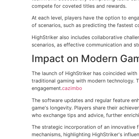
compete for coveted titles and rewards.
At each level, players have the option to eng
of scenarios, such as predicting the fastest 
HighStriker also includes collaborative challe
scenarios, as effective communication and str
Impact on Modern Ga
The launch of HighStriker has coincided with
traditional gaming with modern technology. T
engagement.
cazimbo
The software updates and regular feature enh
game's longevity. Players share their achiev
who exchange tips and advice, further enrich
The strategic incorporation of an innovative 
mechanisms, highlighting HighStriker's influen