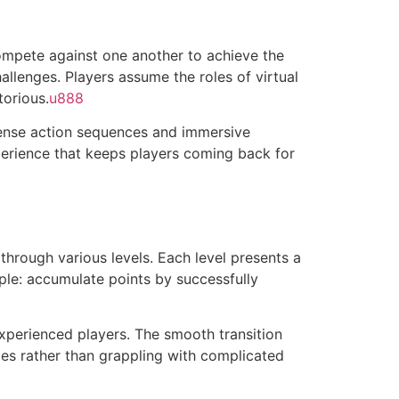
 compete against one another to achieve the
hallenges. Players assume the roles of virtual
torious.
u888
ntense action sequences and immersive
erience that keeps players coming back for
 through various levels. Each level presents a
mple: accumulate points by successfully
 experienced players. The smooth transition
ies rather than grappling with complicated