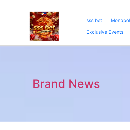
sss bet
Monopo
Exclusive Events
Brand News