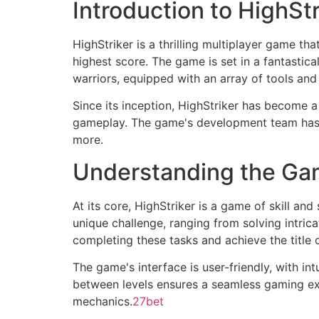
Introduction to HighStr
HighStriker is a thrilling multiplayer game t
highest score. The game is set in a fantastica
warriors, equipped with an array of tools and 
Since its inception, HighStriker has become 
gameplay. The game's development team has c
more.
Understanding the Ga
At its core, HighStriker is a game of skill and
unique challenge, ranging from solving intric
completing these tasks and achieve the title of
The game's interface is user-friendly, with in
between levels ensures a seamless gaming exp
mechanics.
27bet