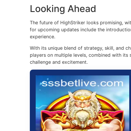
Looking Ahead
The future of HighStriker looks promising, w
for upcoming updates include the introduction
experience.
With its unique blend of strategy, skill, and c
players on multiple levels, combined with its 
challenge and excitement.