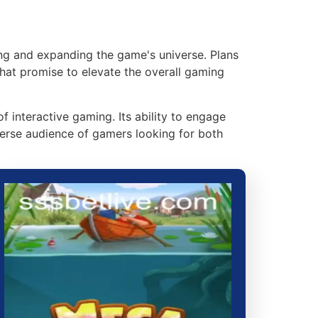
ng and expanding the game's universe. Plans
that promise to elevate the overall gaming
of interactive gaming. Its ability to engage
diverse audience of gamers looking for both