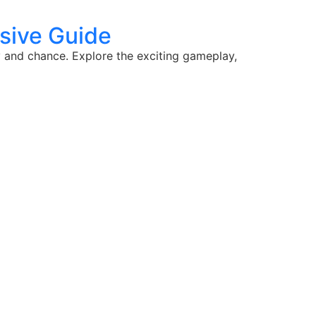
nsive Guide
y and chance. Explore the exciting gameplay,