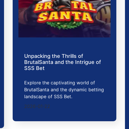
Unpacking the Thrills of
BrutalSanta and the Intrigue of
SSS Bet
Explore the captivating world of
BrutalSanta and the dynamic betting
landscape of SSS Bet.
2026-01-22