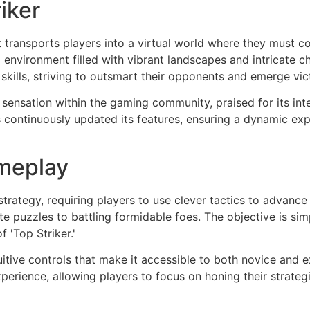
iker
hat transports players into a virtual world where they must
l environment filled with vibrant landscapes and intricate c
skills, striving to outsmart their opponents and emerge vic
a sensation within the gaming community, praised for its i
ontinuously updated its features, ensuring a dynamic exp
meplay
 strategy, requiring players to use clever tactics to advance
ate puzzles to battling formidable foes. The objective is si
 'Top Striker.'
tuitive controls that make it accessible to both novice and
erience, allowing players to focus on honing their strateg