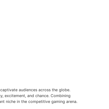
 captivate audiences across the globe.
egy, excitement, and chance. Combining
ant niche in the competitive gaming arena.