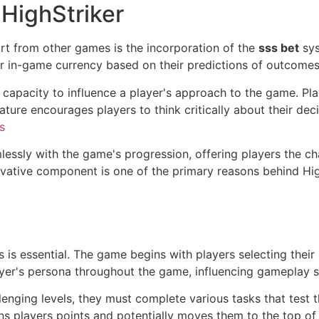
n HighStriker
part from other games is the incorporation of the
sss bet
sys
r in-game currency based on their predictions of outcomes 
ts capacity to influence a player's approach to the game. Pl
ture encourages players to think critically about their deci
s
essly with the game's progression, offering players the ch
vative component is one of the primary reasons behind High
 is essential. The game begins with players selecting their
yer's persona throughout the game, influencing gameplay st
enging levels, they must complete various tasks that test th
s players points and potentially moves them to the top of