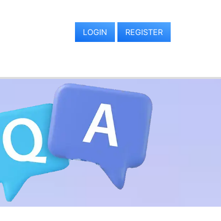
LOGIN
REGISTER