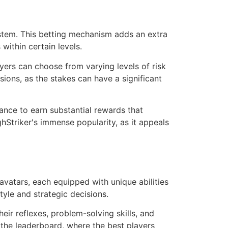
tem. This betting mechanism adds an extra
within certain levels.
ayers can choose from varying levels of risk
sions, as the stakes can have a significant
ance to earn substantial rewards that
Striker's immense popularity, as it appeals
 avatars, each equipped with unique abilities
yle and strategic decisions.
eir reflexes, problem-solving skills, and
 the leaderboard, where the best players