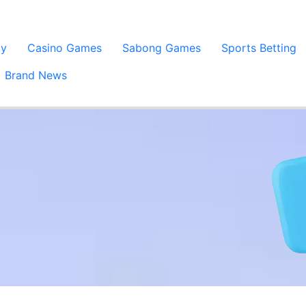
ly
Casino Games
Sabong Games
Sports Betting
Brand News