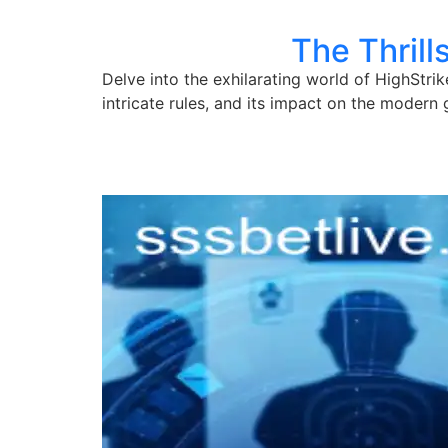
The Thrill
Delve into the exhilarating world of HighStr
intricate rules, and its impact on the modern