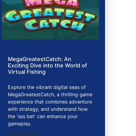
MegaGreatestCatch: An
Exciting Dive into the World of
Virtual Fishing
Explore the vibrant digital seas of
MegaGreatestCatch, a thrilling game
experience that combines adventure
with strategy, and understand how
the 'sss bet' can enhance your
gameplay.
2026-01-08