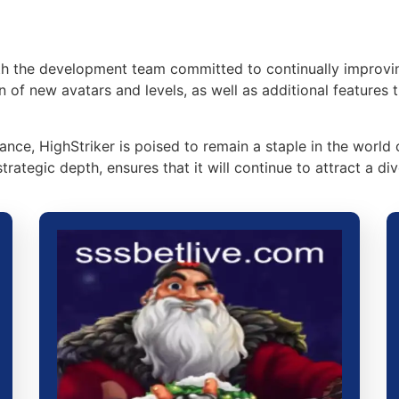
ith the development team committed to continually improvi
 of new avatars and levels, as well as additional features 
hance, HighStriker is poised to remain a staple in the world 
strategic depth, ensures that it will continue to attract a 