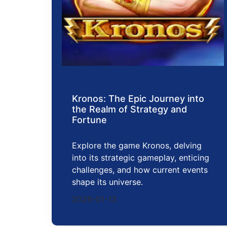
Kronos: The Epic Journey into
the Realm of Strategy and
Fortune
Explore the game Kronos, delving
into its strategic gameplay, enticing
challenges, and how current events
shape its universe.
2026-01-13