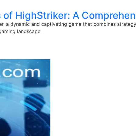
s of HighStriker: A Comprehe
iker, a dynamic and captivating game that combines strateg
 gaming landscape.