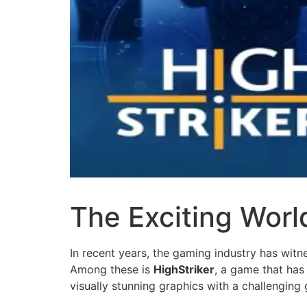
The Exciting Worl
In recent years, the gaming industry has wit
Among these is
HighStriker
, a game that has
visually stunning graphics with a challenging