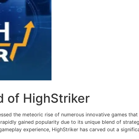
d of HighStriker
nessed the meteoric rise of numerous innovative games that
 rapidly gained popularity due to its unique blend of strat
 gameplay experience, HighStriker has carved out a signific