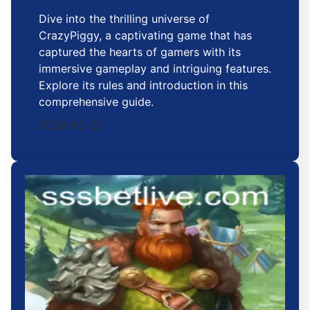
Dive into the thrilling universe of
CrazyPiggy, a captivating game that has
captured the hearts of gamers with its
immersive gameplay and intriguing features.
Explore its rules and introduction in this
comprehensive guide.
2026-02-02