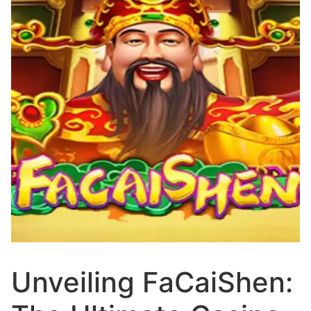
Unveiling FaCaiShen: