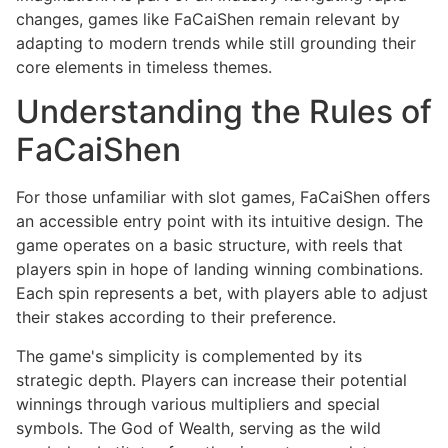
changes, games like FaCaiShen remain relevant by
adapting to modern trends while still grounding their
core elements in timeless themes.
Understanding the Rules of
FaCaiShen
For those unfamiliar with slot games, FaCaiShen offers
an accessible entry point with its intuitive design. The
game operates on a basic structure, with reels that
players spin in hope of landing winning combinations.
Each spin represents a bet, with players able to adjust
their stakes according to their preference.
The game's simplicity is complemented by its
strategic depth. Players can increase their potential
winnings through various multipliers and special
symbols. The God of Wealth, serving as the wild