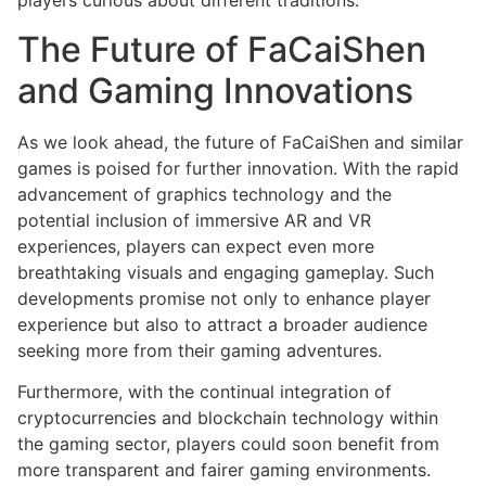
players curious about different traditions.
The Future of FaCaiShen
and Gaming Innovations
As we look ahead, the future of FaCaiShen and similar
games is poised for further innovation. With the rapid
advancement of graphics technology and the
potential inclusion of immersive AR and VR
experiences, players can expect even more
breathtaking visuals and engaging gameplay. Such
developments promise not only to enhance player
experience but also to attract a broader audience
seeking more from their gaming adventures.
Furthermore, with the continual integration of
cryptocurrencies and blockchain technology within
the gaming sector, players could soon benefit from
more transparent and fairer gaming environments.