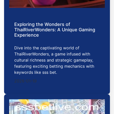
Exploring the Wonders of
ThaiRiverWonders: A Unique Gaming
Experience
Dive into the captivating world of
ThaiRiverWonders, a game infused with
cultural richness and strategic gameplay,
featuring exciting betting mechanics with
keywords like sss bet.
2026-01-19