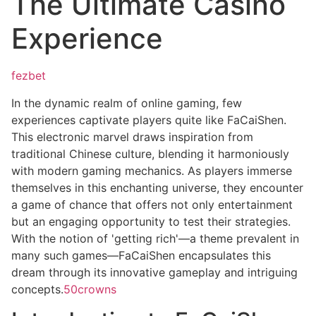
The Ultimate Casino
Experience
fezbet
In the dynamic realm of online gaming, few
experiences captivate players quite like FaCaiShen.
This electronic marvel draws inspiration from
traditional Chinese culture, blending it harmoniously
with modern gaming mechanics. As players immerse
themselves in this enchanting universe, they encounter
a game of chance that offers not only entertainment
but an engaging opportunity to test their strategies.
With the notion of 'getting rich'—a theme prevalent in
many such games—FaCaiShen encapsulates this
dream through its innovative gameplay and intriguing
concepts.
50crowns