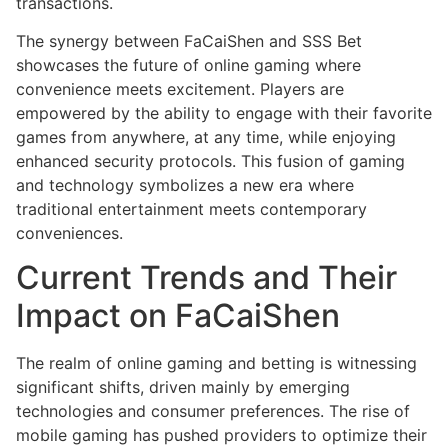
transactions.
The synergy between FaCaiShen and SSS Bet
showcases the future of online gaming where
convenience meets excitement. Players are
empowered by the ability to engage with their favorite
games from anywhere, at any time, while enjoying
enhanced security protocols. This fusion of gaming
and technology symbolizes a new era where
traditional entertainment meets contemporary
conveniences.
Current Trends and Their
Impact on FaCaiShen
The realm of online gaming and betting is witnessing
significant shifts, driven mainly by emerging
technologies and consumer preferences. The rise of
mobile gaming has pushed providers to optimize their