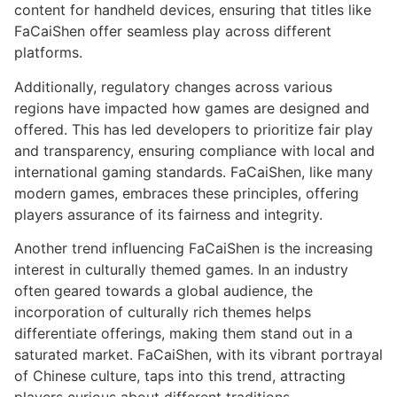
content for handheld devices, ensuring that titles like
FaCaiShen offer seamless play across different
platforms.
Additionally, regulatory changes across various
regions have impacted how games are designed and
offered. This has led developers to prioritize fair play
and transparency, ensuring compliance with local and
international gaming standards. FaCaiShen, like many
modern games, embraces these principles, offering
players assurance of its fairness and integrity.
Another trend influencing FaCaiShen is the increasing
interest in culturally themed games. In an industry
often geared towards a global audience, the
incorporation of culturally rich themes helps
differentiate offerings, making them stand out in a
saturated market. FaCaiShen, with its vibrant portrayal
of Chinese culture, taps into this trend, attracting