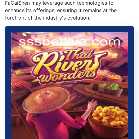
FaCaiShen may leverage such technologies to
enhance its offerings, ensuring it remains at the
forefront of the industry's evolution.