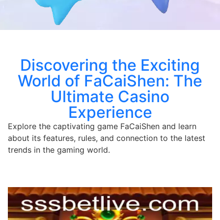
Discovering the Exciting
World of FaCaiShen: The
Ultimate Casino
Experience
Explore the captivating game FaCaiShen and learn
about its features, rules, and connection to the latest
trends in the gaming world.