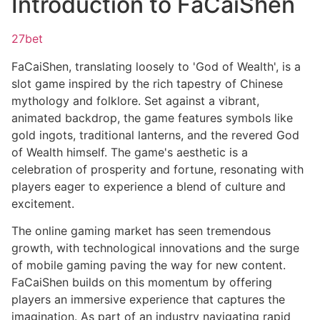
Introduction to FaCaiShen
27bet
FaCaiShen, translating loosely to 'God of Wealth', is a
slot game inspired by the rich tapestry of Chinese
mythology and folklore. Set against a vibrant,
animated backdrop, the game features symbols like
gold ingots, traditional lanterns, and the revered God
of Wealth himself. The game's aesthetic is a
celebration of prosperity and fortune, resonating with
players eager to experience a blend of culture and
excitement.
The online gaming market has seen tremendous
growth, with technological innovations and the surge
of mobile gaming paving the way for new content.
FaCaiShen builds on this momentum by offering
players an immersive experience that captures the
imagination. As part of an industry navigating rapid