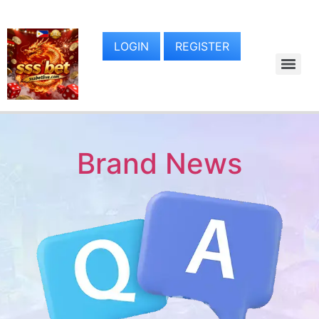
LOGIN
REGISTER
Brand News