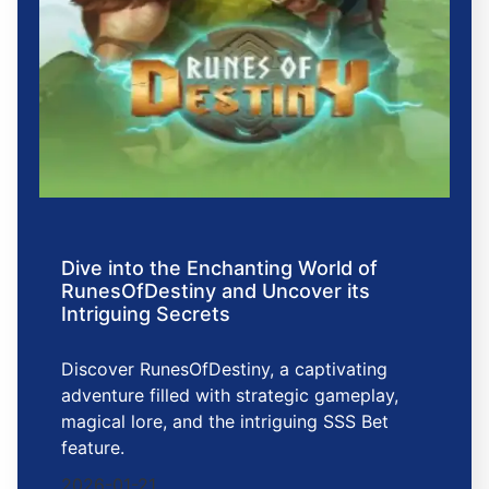
Dive into the Enchanting World of
RunesOfDestiny and Uncover its
Intriguing Secrets
Discover RunesOfDestiny, a captivating
adventure filled with strategic gameplay,
magical lore, and the intriguing SSS Bet
feature.
2026-01-21