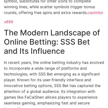
symbol, substitutes for other icons to complete
winning lines, while scatter symbols trigger bonus
rounds, offering free spins and extra rewards.
cazimbo
u888
The Modern Landscape of
Online Betting: SSS Bet
and Its Influence
In recent years, the online betting industry has evolved
to incorporate a wide range of platforms and
technologies, with SSS Bet emerging as a significant
player. Known for its user-friendly interface and
innovative betting options, SSS Bet has captured the
attention of a global audience. Its integration with
games like FaCaiShen allows players to experience
seamless gaming, emphasizing fast and secure