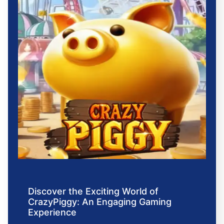
Discover the Exciting World of
CrazyPiggy: An Engaging Gaming
Experience