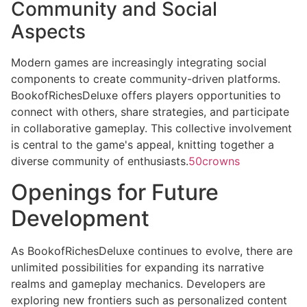
Community and Social
Aspects
Modern games are increasingly integrating social
components to create community-driven platforms.
BookofRichesDeluxe offers players opportunities to
connect with others, share strategies, and participate
in collaborative gameplay. This collective involvement
is central to the game's appeal, knitting together a
diverse community of enthusiasts.
50crowns
Openings for Future
Development
As BookofRichesDeluxe continues to evolve, there are
unlimited possibilities for expanding its narrative
realms and gameplay mechanics. Developers are
exploring new frontiers such as personalized content