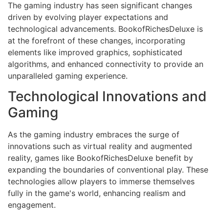
The gaming industry has seen significant changes
driven by evolving player expectations and
technological advancements. BookofRichesDeluxe is
at the forefront of these changes, incorporating
elements like improved graphics, sophisticated
algorithms, and enhanced connectivity to provide an
unparalleled gaming experience.
Technological Innovations and
Gaming
As the gaming industry embraces the surge of
innovations such as virtual reality and augmented
reality, games like BookofRichesDeluxe benefit by
expanding the boundaries of conventional play. These
technologies allow players to immerse themselves
fully in the game's world, enhancing realism and
engagement.