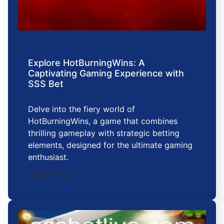
Explore HotBurningWins: A
Captivating Gaming Experience with
SSS Bet
Delve into the fiery world of
HotBurningWins, a game that combines
thrilling gameplay with strategic betting
elements, designed for the ultimate gaming
enthusiast.
2026-01-25