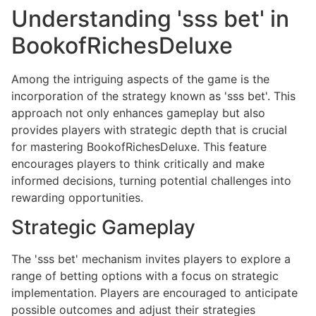
Understanding 'sss bet' in
BookofRichesDeluxe
Among the intriguing aspects of the game is the
incorporation of the strategy known as 'sss bet'. This
approach not only enhances gameplay but also
provides players with strategic depth that is crucial
for mastering BookofRichesDeluxe. This feature
encourages players to think critically and make
informed decisions, turning potential challenges into
rewarding opportunities.
Strategic Gameplay
The 'sss bet' mechanism invites players to explore a
range of betting options with a focus on strategic
implementation. Players are encouraged to anticipate
possible outcomes and adjust their strategies