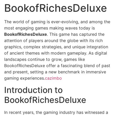
BookofRichesDeluxe
The world of gaming is ever-evolving, and among the
most engaging games making waves today is
BookofRichesDeluxe
. This game has captured the
attention of players around the globe with its rich
graphics, complex strategies, and unique integration
of ancient themes with modern gameplay. As digital
landscapes continue to grow, games like
BookofRichesDeluxe offer a fascinating blend of past
and present, setting a new benchmark in immersive
gaming experiences.
cazimbo
Introduction to
BookofRichesDeluxe
In recent years, the gaming industry has witnessed a