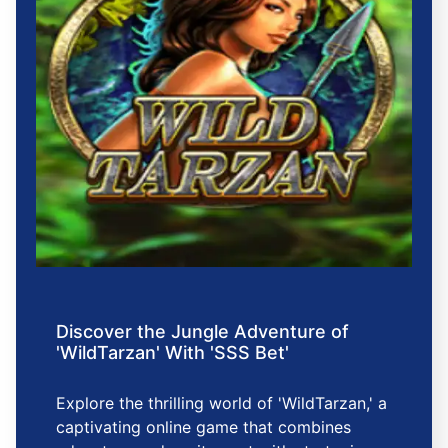
Discover the Jungle Adventure of
'WildTarzan' With 'SSS Bet'
Explore the thrilling world of 'WildTarzan,' a
captivating online game that combines