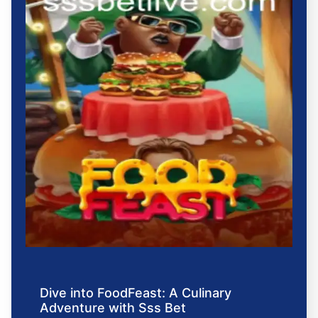
Dive into FoodFeast: A Culinary
Adventure with Sss Bet