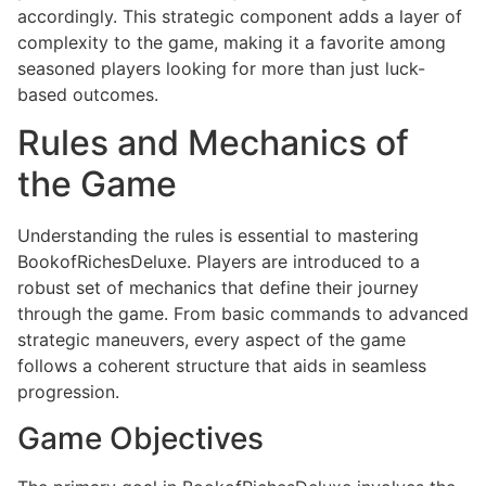
accordingly. This strategic component adds a layer of
complexity to the game, making it a favorite among
seasoned players looking for more than just luck-
based outcomes.
Rules and Mechanics of
the Game
Understanding the rules is essential to mastering
BookofRichesDeluxe. Players are introduced to a
robust set of mechanics that define their journey
through the game. From basic commands to advanced
strategic maneuvers, every aspect of the game
follows a coherent structure that aids in seamless
progression.
Game Objectives