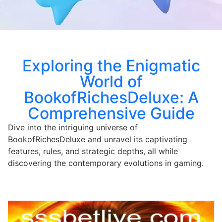
Exploring the Enigmatic
World of
BookofRichesDeluxe: A
Comprehensive Guide
Dive into the intriguing universe of
BookofRichesDeluxe and unravel its captivating
features, rules, and strategic depths, all while
discovering the contemporary evolutions in gaming.