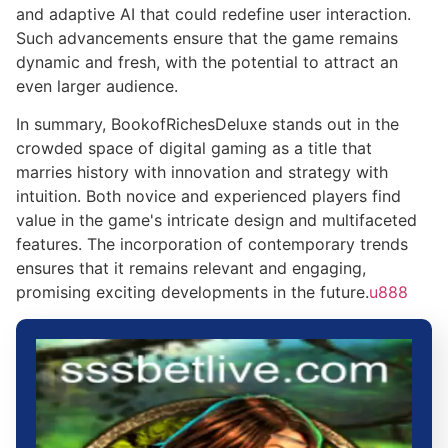
and adaptive AI that could redefine user interaction.
Such advancements ensure that the game remains
dynamic and fresh, with the potential to attract an
even larger audience.
In summary, BookofRichesDeluxe stands out in the
crowded space of digital gaming as a title that
marries history with innovation and strategy with
intuition. Both novice and experienced players find
value in the game's intricate design and multifaceted
features. The incorporation of contemporary trends
ensures that it remains relevant and engaging,
promising exciting developments in the future.
u888