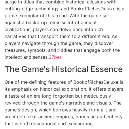
surge in titles that combine historical allusions with
cutting-edge technology, and BookofRichesDeluxe is a
prime exemplar of this trend. With the game set
against a backdrop reminiscent of ancient
civilizations, players can delve deep into rich
narratives that transport them to a different era. As
players navigate through the game, they discover
treasures, symbols, and riddles that engage both the
intellect and senses.
27bet
The Game's Historical Essence
One of the defining features of BookofRichesDeluxe is
its emphasis on historical exploration. It offers players
a taste of an era long forgotten but meticulously
revived through the game's narrative and visuals. The
game's design, which borrows heavily from art and
architecture of ancient empires, brings an authenticity
that is both educational and exhilarating.