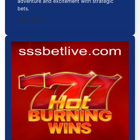
adventure and excitement with strategic
bets.
2026-01-14