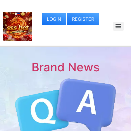
LOGIN
REGISTER
Brand News