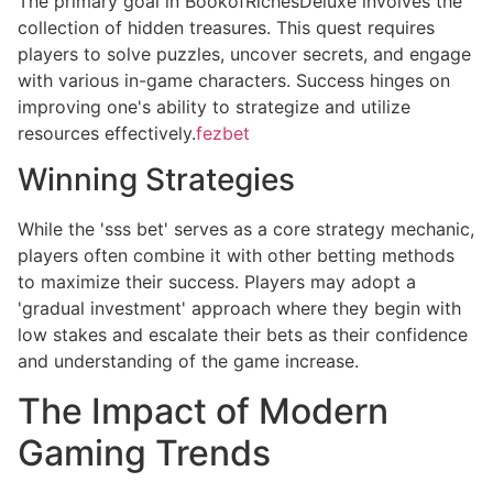
The primary goal in BookofRichesDeluxe involves the
collection of hidden treasures. This quest requires
players to solve puzzles, uncover secrets, and engage
with various in-game characters. Success hinges on
improving one's ability to strategize and utilize
resources effectively.
fezbet
Winning Strategies
While the 'sss bet' serves as a core strategy mechanic,
players often combine it with other betting methods
to maximize their success. Players may adopt a
'gradual investment' approach where they begin with
low stakes and escalate their bets as their confidence
and understanding of the game increase.
The Impact of Modern
Gaming Trends