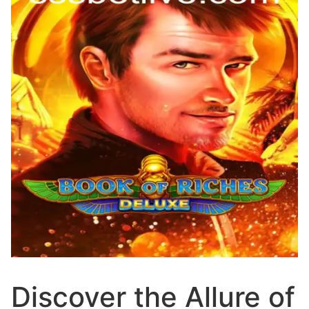
Discover the Allure of