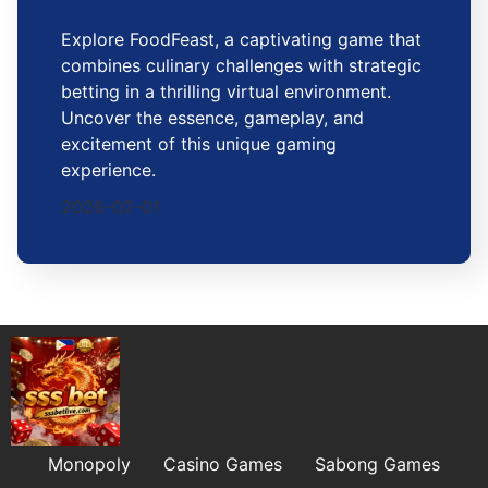
Explore FoodFeast, a captivating game that
combines culinary challenges with strategic
betting in a thrilling virtual environment.
Uncover the essence, gameplay, and
excitement of this unique gaming
experience.
2026-02-01
Monopoly
Casino Games
Sabong Games